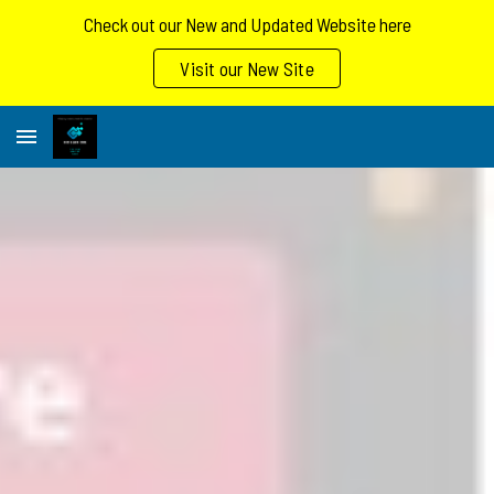
Check out our New and Updated Website here
Skip to main content
Skip to navigation
Visit our New Site