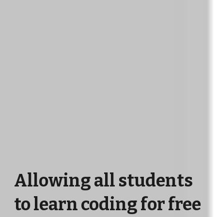
Allowing all students
to learn coding for free