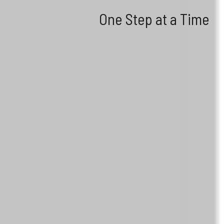
One Step at a Time